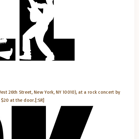
est 26th Street, New York, NY 10010), at a rock concert by
 $20 at the door.
[:SR]