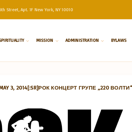
th Street, Apt. 1F New York, NY 10010
SPIRITUALITY
MISSION
ADMINISTRATION
BYLAWS
Divine Liturgy
Stewardship
Serbian Orthodox
Church –
Orthodoxy
History
Patriarchate
Marriage
Serbian Orthodox
Church in North
Baptism
and South America
, MAY 3, 2014[:SR]РОК КОНЦЕРТ ГРУПЕ „220 ВОЛТИ“ 
Our Bishop
Priests
Church Board