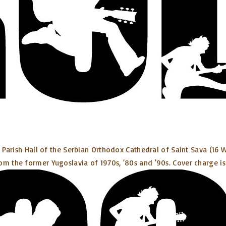
e Parish Hall of the Serbian Orthodox Cathedral of Saint Sava (16 W
om the former Yugoslavia of 1970s, ’80s and ’90s. Cover charge is