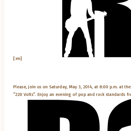
[:en]
Please, join us on Saturday, May 3, 2014, at 8:00 p.m. at th
“220 Volts”. Enjoy an evening of pop and rock standards fr