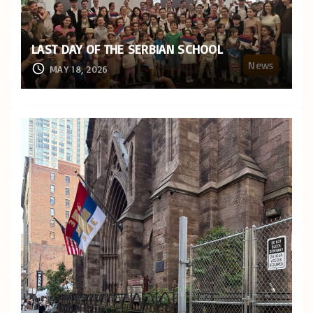
LAST DAY OF THE SERBIAN SCHOOL
News
MAY 18, 2026