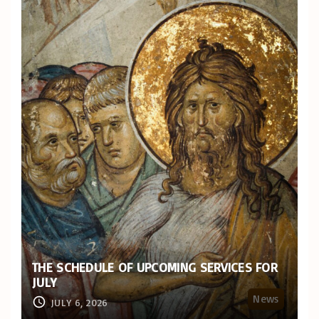
THE SCHEDULE OF UPCOMING SERVICES FOR
JULY
News
JULY 6, 2026