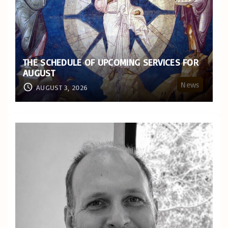
THE SCHEDULE OF UPCOMING SERVICES FOR
AUGUST
News
AUGUST 3, 2026