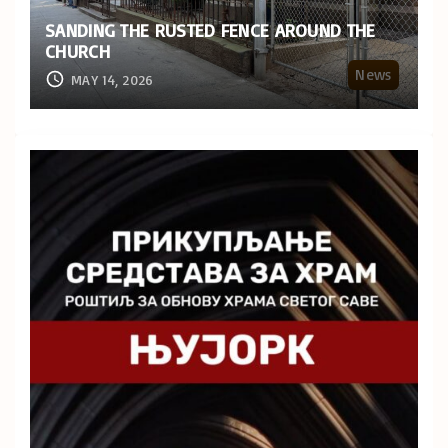
SANDING THE RUSTED FENCE AROUND THE
CHURCH
News
MAY 14, 2026