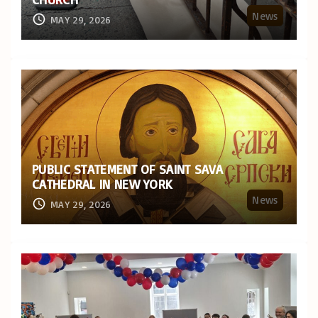
News
MAY 29, 2026
PUBLIC STATEMENT OF SAINT SAVA
CATHEDRAL IN NEW YORK
News
MAY 29, 2026