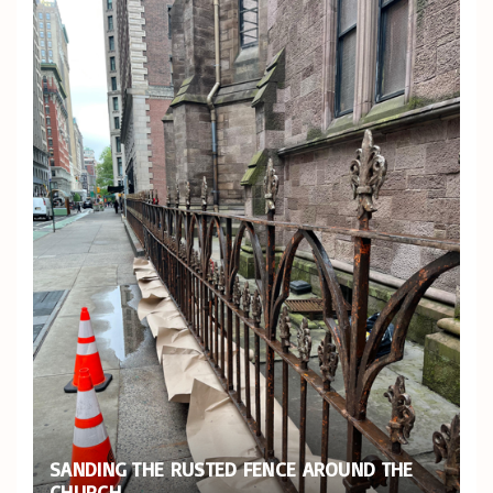
SANDING THE RUSTED FENCE AROUND THE
CHURCH