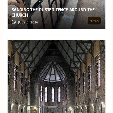
SANDING THE RUSTED FENCE AROUND THE
CHURCH
News
JULY 6, 2026