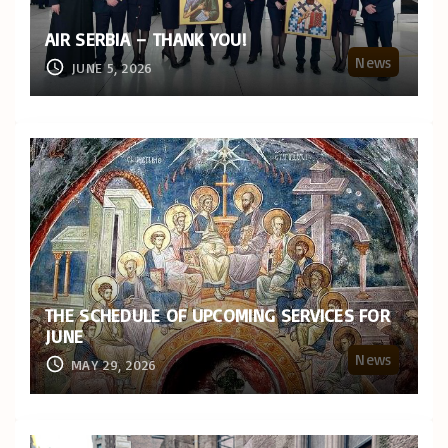
AIR SERBIA – THANK YOU!
News
JUNE 5, 2026
THE SCHEDULE OF UPCOMING SERVICES FOR
JUNE
News
MAY 29, 2026