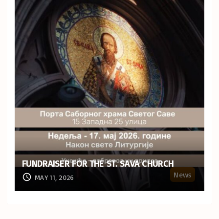
FUNDRAISER FOR THE ST. SAVA CHURCH
News
MAY 11, 2026