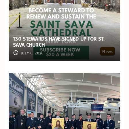
130 STEWARDS HAVE SIGNED UP FOR ST.
SAVA CHURCH
News
JULY 6, 2026