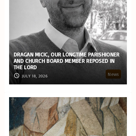
DRAGAN MICIC, OUR LONGTIME PARISHIONER
AND CHURCH BOARD MEMBER REPOSED IN
THE LORD
News
JULY 18, 2026