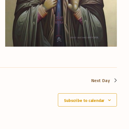
Next Day
Subscribe to calendar