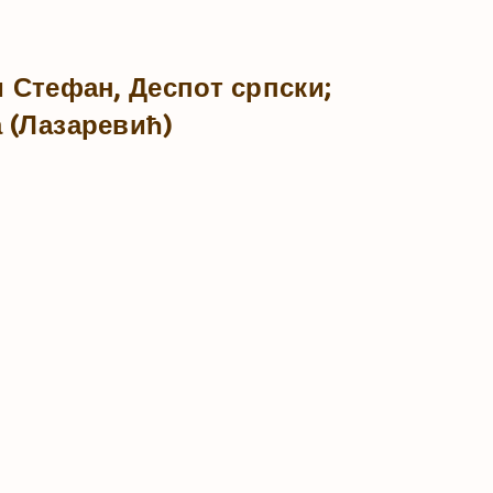
и Стефан, Деспот српски;
 (Лазаревић)