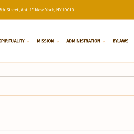
th Street, Apt. 1F New York, NY 10010
SPIRITUALITY
MISSION
ADMINISTRATION
BYLAWS
Divine Liturgy
Stewardship
Serbian Orthodox
Church –
Orthodoxy
History
Patriarchate
Marriage
Serbian Orthodox
Church in North
Baptism
and South America
Our Bishop
Priests
Church Board