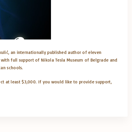
ulić, an internationally published author of eleven
t with full support of Nikola Tesla Museum of Belgrade and
can schools.
ect at least $3,000. If you would like to provide support,