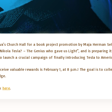
 Sava’s Church Hall for a book project promotion by Maja
Herman
Sek
ikola Tesla? – The Genius who gave us Light”, and is preparing i
o launch a crucial campaign of finally introducing Tesla to Ameri
ceive valuable rewards is February 1, at 8 p.m.! The goal is to coll
dge.
ck
here
.