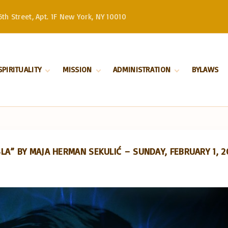
th Street, Apt. 1F New York, NY 10010
SPIRITUALITY
MISSION
ADMINISTRATION
BYLAWS
Divine Liturgy
Stewardship
Serbian Orthodox
Church –
Orthodoxy
History
Patriarchate
Marriage
Serbian Orthodox
Church in North
Baptism
and South America
A” BY MAJA HERMAN SEKULIĆ – SUNDAY, FEBRUARY 1, 2
Our Bishop
Priests
Church Board