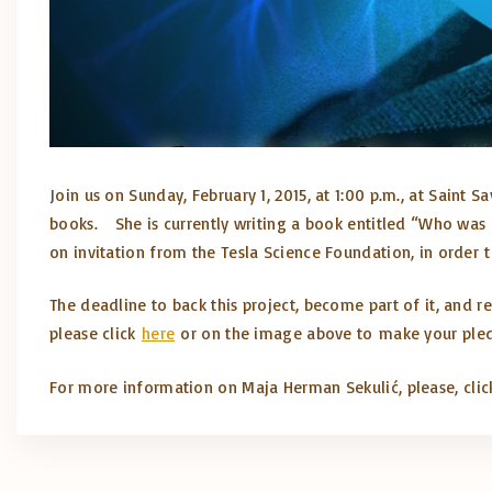
J
oin us on Sunday, February 1, 2015, at 1:00 p.m., at Saint
books. She is currently writing a book entitled “Who was N
on invitation from the Tesla Science Foundation, in order t
The deadline to back this project, become part of it, and re
please click
here
or on the image above to make your ple
For more information on Maja
Herman
Sekulić, please, cli