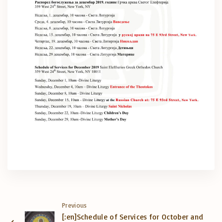
Previous
[:en]Schedule of Services for October and