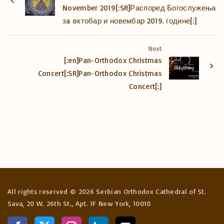
November 2019[:SR]Распоред Богослужења
зa oктобар и новембар 2019. године[:]
Next
[:en]Pan-Orthodox Christmas
Concert[:SR]Pan-Orthodox Christmas
Concert[:]
All rights reserved ©
2026
Serbian Orthodox Cathedral of St.
Sava, 20 W. 26th St., Apt. 1F New York, 10010
f
x
i
l
e