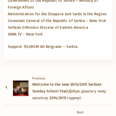
Government of the Republic of Serbia – Ministry of
Foreign Affairs
Administration for the Diaspora and Serbs in the Region
Consulate General of the Republic of Serbia – New York
Serbian Orthodox Diocese of Eastern America
SRBA TV – New York
Micro Loan Lenders
Support: TELEKOM AD Belgrade – Serbia
Previous
Welcome to the new 2014/2015 Serbian
Sunday School Year!
Добро дошли у нову
школску 2014/2015 годину!
Next