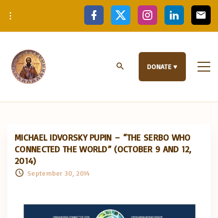
S
f
x
i
l
e
a
n
i
m
k
c
s
n
a
e
t
k
i
i
b
a
e
l
p
o
g
d
o
r
i
t
k
a
n
DONATE ♥
m
o
c
o
n
t
e
MICHAEL IDVORSKY PUPIN – “THE SERBO WHO
n
CONNECTED THE WORLD” (OCTOBER 9 AND 12,
t
2014)
September 30, 2014