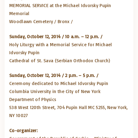
MEMORIAL SERVICE at the Michael Idvorsky Pupin
Memorial
Woodlawn Cemetery / Bronx /
Sunday, October 12, 2014 / 10 a.m. – 12 p.m. /
Holy Liturgy with a Memorial Service for Michael
Idvorsky Pupin
Cathedral of St. Sava (Serbian Orthodox Church)
Sunday, October 12, 2014 / 2 p.m. – 5 p.m. /
Ceremony dedicated to Michael Idvorsky Pupin
Columbia University in the City of New York
Department of Physics
538 West 120th Street, 704 Pupin Hall MC 5255, New York,
NY 10027
Co-organizer: