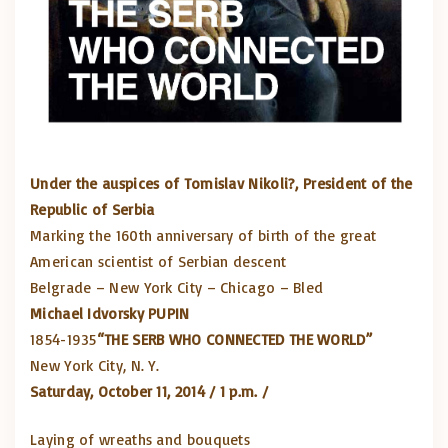
Under the auspices of Tomislav Nikoli?, President of the
Republic of Serbia
Marking the 160th anniversary of birth of the great
American scientist of Serbian descent
Belgrade – New York City – Chicago – Bled
Michael Idvorsky PUPIN
1854-1935
“THE SERB WHO CONNECTED THE WORLD”
New York City, N. Y.
Saturday, October 11, 2014 / 1 p.m. /
Laying of wreaths and bouquets