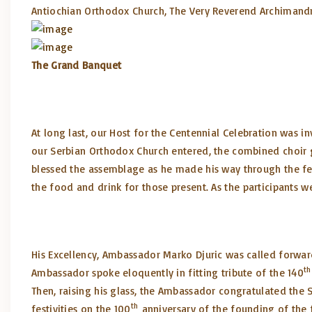
Antiochian Orthodox Church, The Very Reverend Archimandri
The Grand Banquet
At long last, our Host for the Centennial Celebration was in
our Serbian Orthodox Church entered, the combined choir 
blessed the assemblage as he made his way through the fes
the food and drink for those present. As the participants 
His Excellency, Ambassador Marko Djuric was called forward 
th
Ambassador spoke eloquently in fitting tribute of the 140
Then, raising his glass, the Ambassador congratulated the 
th
festivities on the 100
anniversary of the founding of the 