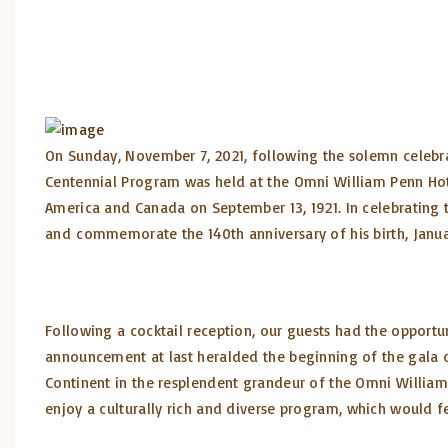
On Sunday, November 7, 2021, following the solemn celebrat
Centennial Program was held at the Omni William Penn Hote
America and Canada on September 13, 1921. In celebrating t
and commemorate the 140th anniversary of his birth, January
Following a cocktail reception, our guests had the opportun
announcement at last heralded the beginning of the gala c
Continent in the resplendent grandeur of the Omni William
enjoy a culturally rich and diverse program, which would f