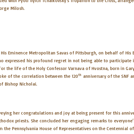
ed with Pyotr Ilyich Tchaikovsky’s Troparion to the Cross, arrange
eorge Milosh.
 His Eminence Metropolitan Savas of Pittsburgh, on behalf of His
 expressed his profound regret in not being able to participate 
or the life of the Holy Confessor Varnava of Hvostna, born in Gar
th
oke of the correlation between the 120
anniversary of the SNF a
f Bishop Nicholai.
ing her congratulations and joy at being present for this anniversa
hodox priests. She concluded her engaging remarks to everyone’s h
m the Pennsylvania House of Representatives on the Centennial of