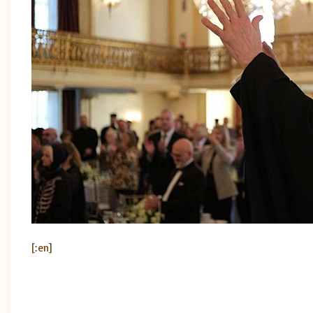
[:en]