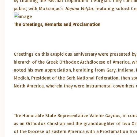
by chanting the Paschal Troparion in Georgian. They continu
public, with Mokranjac’s
Hajduk Veljko
, featuring soloist G
The Greetings, Remarks and Proclamation
Greetings on this auspicious anniversary were presented by
hierarch of the Greek Orthodox Archdiocese of America, who
noted his own appreciation, heralding from Gary, Indiana, f
Medich, President of the Serb National Federation, then sp
North America, wherein they were instrumental coworkers o
The Honorable State Representative Valerie Gaydos, in convey
as an Orthodox Christian and the granddaughter of two Ort
of the Diocese of Eastern America with a Proclamation fro