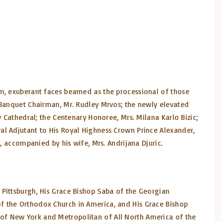
um, exuberant faces beamed as the processional of those
 Banquet Chairman, Mr. Rudley Mrvos; the newly elevated
 Cathedral; the Centenary Honoree, Mrs. Milana Karlo Bizic;
al Adjutant to His Royal Highness Crown Prince Alexander,
, accompanied by his wife, Mrs. Andrijana Djuric.
 Pittsburgh, His Grace Bishop Saba of the Georgian
f the Orthodox Church in America, and His Grace Bishop
of New York and Metropolitan of All North America of the