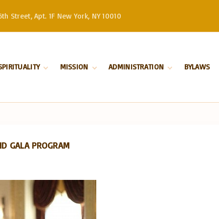
th Street, Apt. 1F New York, NY 10010
SPIRITUALITY
MISSION
ADMINISTRATION
BYLAWS
Divine Liturgy
Stewardship
Serbian Orthodox
Church –
Orthodoxy
History
Patriarchate
Marriage
Serbian Orthodox
Church in North
Baptism
and South America
AND GALA PROGRAM
Our Bishop
Priests
Church Board