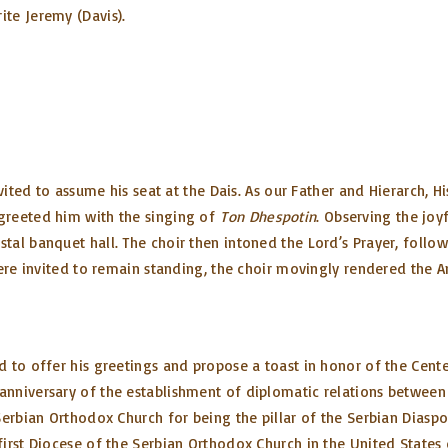
te Jeremy (Davis).
vited to assume his seat at the Dais. As our Father and Hierarch, H
greeted him with the singing of
Ton Dhespotin
. Observing the joy
tal banquet hall. The choir then intoned the Lord’s Prayer, foll
were invited to remain standing, the choir movingly rendered the
to offer his greetings and propose a toast in honor of the Centen
anniversary of the establishment of diplomatic relations between
Serbian Orthodox Church for being the pillar of the Serbian Diasp
first Diocese of the Serbian Orthodox Church in the United States