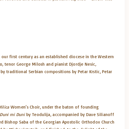
ur first century as an established diocese in the Western
o, tenor George Milosh and pianist Djordje Nesic,
by traditional Serbian compositions by Petar Krstic, Petar
ilica
Women’s Choir, under the baton of founding
Duni mi Duni
by Teodulija, accompanied by Dave Silianoff
ted Bishop Saba of the Georgian Apostolic Orthodox Church