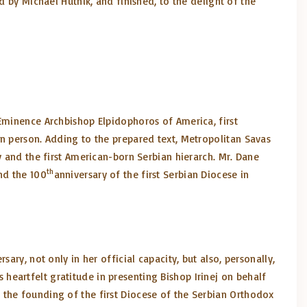
d by Michael Hutnik, and finished, to the delight of the
 Eminence Archbishop Elpidophoros of America, first
in person. Adding to the prepared text, Metropolitan Savas
y and the first American-born Serbian hierarch. Mr. Dane
th
nd the 100
anniversary of the first Serbian Diocese in
ry, not only in her official capacity, but also, personally,
eartfelt gratitude in presenting Bishop Irinej on behalf
 the founding of the first Diocese of the Serbian Orthodox