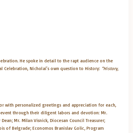
ebration. He spoke in detail to the rapt audience on the
al Celebration, Nicholai’s own question to History:
“History,
or with personalized greetings and appreciation for each,
vent through their diligent labors and devotion: Mr.
Dean; Mr. Milan Visnick, Diocesan Council Treasurer;
ois of Belgrade; Economos Branislav Golic, Program