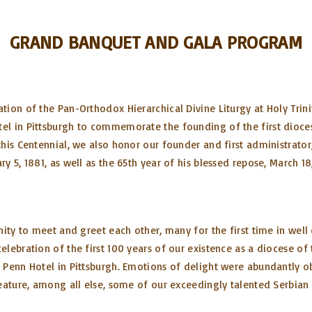
GRAND BANQUET AND GALA PROGRAM
ion of the Pan-Orthodox Hierarchical Divine Liturgy at Holy Trini
l in Pittsburgh to commemorate the founding of the first dioces
his Centennial, we also honor our founder and first administrator
 5, 1881, as well as the 65th year of his blessed repose, March 18
ity to meet and greet each other, many for the first time in well 
elebration of the first 100 years of our existence as a diocese o
 Penn Hotel in Pittsburgh. Emotions of delight were abundantly o
eature, among all else, some of our exceedingly talented Serbian