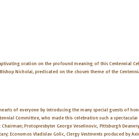
captivating oration on the profound meaning of this Centennial Cel
y Bishop Nicholai, predicated on the chosen theme of the Centenni
hearts of everyone by introducing the many special guests of hon
ennial Committee, who made this celebration such a spectacular e
Chairman; Protopresbyter George Veselinovic, Pittsburgh Deanery 
tary; Economos Vladislav Golic, Clergy Vestments produced by Axi