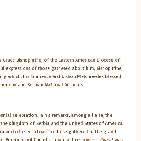
is Grace Bishop Irinej of the Eastern American Diocese of
ful expressions of those gathered about him, Bishop Irinej
owing which, His Eminence Archbishop Melchizedek blessed
 American and Serbian National Anthems.
nial celebration. In his remarks, among all else, the
 the Kingdom of Serbia and the United States of America.
ora and offered a toast to those gathered at the grand
 of America and Canada. In jubilant response –
Ziveli!
was