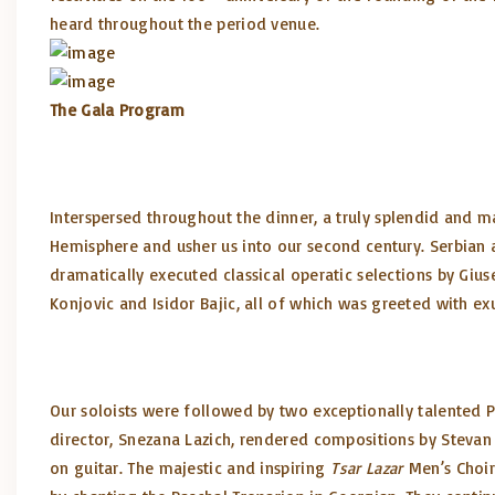
heard throughout the period venue.
The Gala Program
Interspersed throughout the dinner, a truly splendid and 
Hemisphere and usher us into our second century. Serbian a
dramatically executed classical operatic selections by Gius
Konjovic and Isidor Bajic, all of which was greeted with e
Our soloists were followed by two exceptionally talented 
director, Snezana Lazich, rendered compositions by Stevan 
on guitar. The majestic and inspiring
Tsar Lazar
Men’s Choir