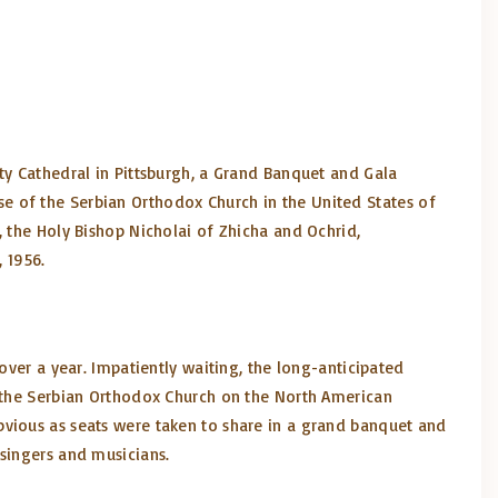
ty Cathedral in Pittsburgh, a Grand Banquet and Gala
e of the Serbian Orthodox Church in the United States of
, the Holy Bishop Nicholai of Zhicha and Ochrid,
, 1956.
over a year. Impatiently waiting, the long-anticipated
f the Serbian Orthodox Church on the North American
bvious as seats were taken to share in a grand banquet and
 singers and musicians.