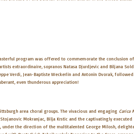
masterful program was offered to commemorate the conclusion of o
rtists extraordinaire, sopranos Natasa Djurdjevic and Biljana Sold
eppe Verdi, Jean-Baptiste Weckerlin and Antonin Dvorak, followed 
xuberant, even thunderous appreciation!
Pittsburgh area choral groups. The vivacious and engaging
Carica M
Stojanovic Mokranjac, Bilja Krstic and the captivatingly executed
, under the direction of the multitalented George Milosh, deligh