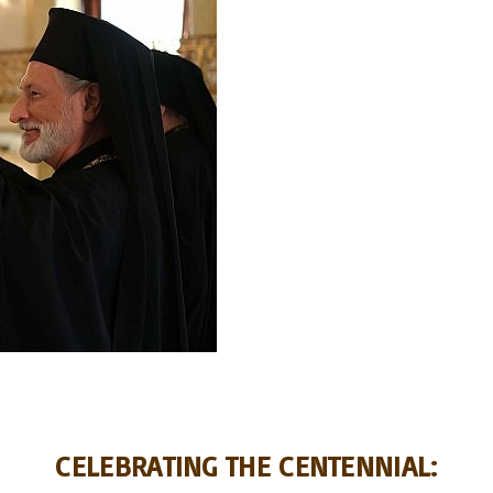
CELEBRATING THE CENTENNIAL: