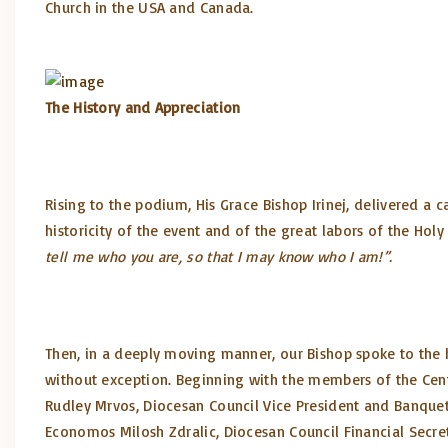
Church in the USA and Canada.
The History and Appreciation
Rising to the podium, His Grace Bishop Irinej, delivered a 
historicity of the event and of the great labors of the Hol
tell me who you are, so that I may know who I am!”.
Then, in a deeply moving manner, our Bishop spoke to the 
without exception. Beginning with the members of the Cent
Rudley Mrvos, Diocesan Council Vice President and Banquet 
Economos Milosh Zdralic, Diocesan Council Financial Secre