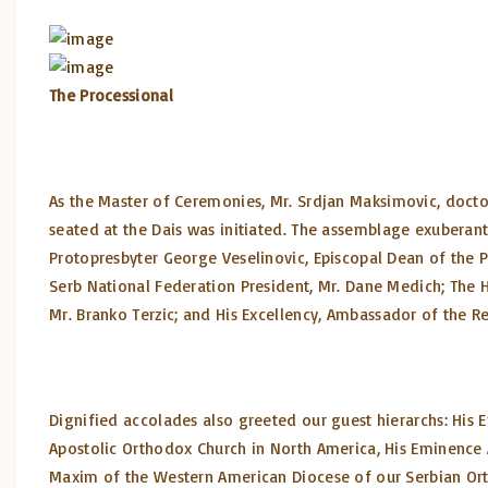
The Processional
As the Master of Ceremonies, Mr. Srdjan Maksimovic, docto
seated at the Dais was initiated. The assemblage exuberan
Protopresbyter George Veselinovic, Episcopal Dean of the Pi
Serb National Federation President, Mr. Dane Medich; The 
Mr. Branko Terzic; and His Excellency, Ambassador of the Re
Dignified accolades also greeted our guest hierarchs: His
Apostolic Orthodox Church in North America, His Eminence 
Maxim of the Western American Diocese of our Serbian Ort