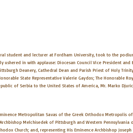
ral student and lecturer at Fordham University, took to the podi
tly ushered in with applause: Diocesan Council Vice President and
ttsburgh Deanery, Cathedral Dean and Parish Priest of Holy Trinity
Honorable State Representative Valerie Gaydos; The Honorable Roy
public of Serbia to the United States of America, Mr. Marko Djuric
 Eminence Metropolitan Savas of the Greek Orthodox Metropolis of
Archbishop Melchisedek of Pittsburgh and Western Pennsylvania o
hodox Church; and, representing His Eminence Archbishop Joseph 