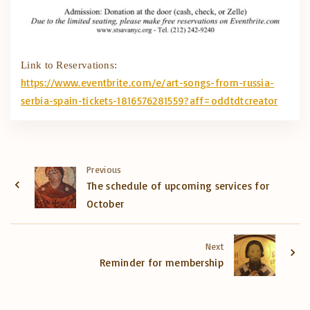
Link to Reservations:
https://www.eventbrite.com/e/
art-songs-from-russia-
serbia-
spain-tickets-1816576281559?
aff=oddtdtcreator
Previous
The schedule of upcoming services for
October
Next
Reminder for membership