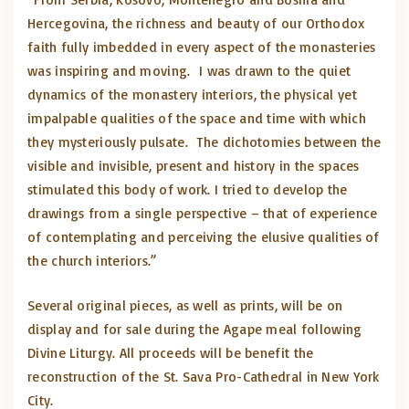
Hercegovina, the richness and beauty of our Orthodox
faith fully imbedded in every aspect of the monasteries
was inspiring and moving. I was drawn to the quiet
dynamics of the monastery interiors, the physical yet
impalpable qualities of the space and time with which
they mysteriously pulsate. The dichotomies between the
visible and invisible, present and history in the spaces
stimulated this body of work. I tried to develop the
drawings from a single perspective – that of experience
of contemplating and perceiving the elusive qualities of
the church interiors.”
Several original pieces, as well as prints, will be on
display and for sale during the Agape meal following
Divine Liturgy. All proceeds will be benefit the
reconstruction of the St. Sava Pro-Cathedral in New York
City.