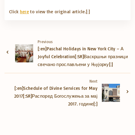
Click
here
to view the original article.[:]
Previous
[:en]Paschal Holidays in New York City – А
Joyful Celebration[:SR]Васкршњи празници
свечано прослављени у Њујорку[:]
Next
[:en]Schedule of Divine Services for May
2017[:SR]Распоред Богослужења за мај
2017. године[:]