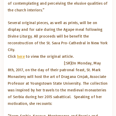
of contemplating and perceiving the elusive qualities of
the church interiors.”
Several original pieces, as well as prints, will be on
display and for sale during the Agape meal following
Divine Liturgy. All proceeds will be benefit the
reconstruction of the St. Sava Pro-Cathedral in New York
City.
Click
here
to view the original article.
[:SR]
On Monday, May
8th, 2017, on the day of their patronal feast, St. Mark
Monastery will host the art of Dragana Crnjak, Associate
Professor at Youngstown State University. The collection
was inspired by her travels to the medieval monasteries
of Serbia during her 2015 sabattical. Speaking of her
motivation, she recounts:
“From Serbia, Kosovo, Montenegro and Bosnia and