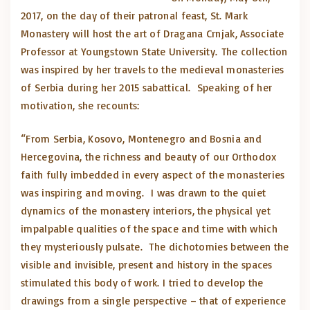
2017, on the day of their patronal feast, St. Mark
Monastery will host the art of Dragana Crnjak, Associate
Professor at Youngstown State University. The collection
was inspired by her travels to the medieval monasteries
of Serbia during her 2015 sabattical. Speaking of her
motivation, she recounts:
“From Serbia, Kosovo, Montenegro and Bosnia and
Hercegovina, the richness and beauty of our Orthodox
faith fully imbedded in every aspect of the monasteries
was inspiring and moving. I was drawn to the quiet
dynamics of the monastery interiors, the physical yet
impalpable qualities of the space and time with which
they mysteriously pulsate. The dichotomies between the
visible and invisible, present and history in the spaces
stimulated this body of work. I tried to develop the
drawings from a single perspective – that of experience