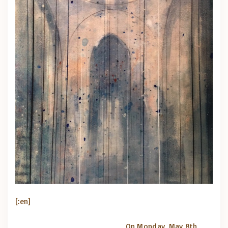
[:en]
On Monday, May 8th,