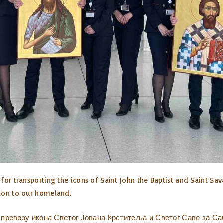
for transporting the icons of Saint John the Baptist and Saint Sav
tion to our homeland.
превозу икона Светог Јована Крститеља и Светог Саве за Са