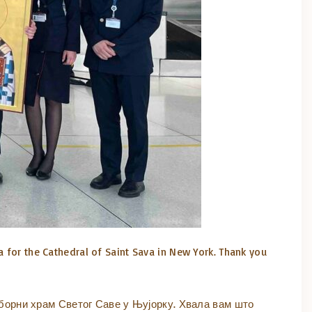
a for the Cathedral of Saint Sava in New York. Thank you
борни храм Светог Саве у Њујорку. Хвала вам што