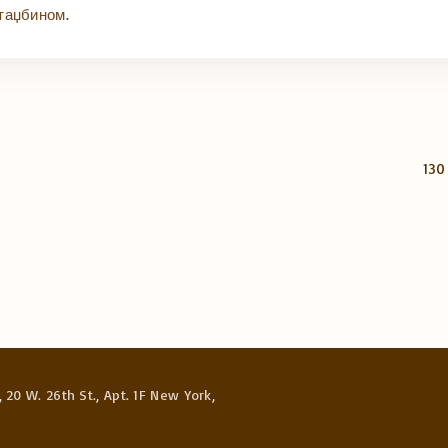
таџбином.
130
 20 W. 26th St., Apt. 1F New York,