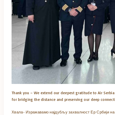
Thank you – We extend our deepest gratitude to Air Serbia 
for bridging the distance and preserving our deep connec
Хвала- Изражавамо најдубљу захвалност Ер Србији на 