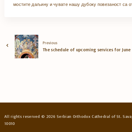
мостите даљину и чувате нашу дубоку повезаност са о
Previous
The schedule of upcoming services for June
All rights reserved ©
2026
Serbian Orthodox Cathedral of St. Sava,
10010