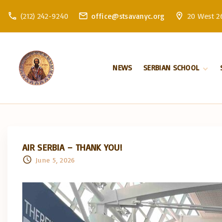
S
(212) 242-9240
office@stsavanyc.org
20 West 26
k
i
p
t
NEWS
SERBIAN SCHOOL
o
c
About school
o
Enrollment
n
t
e
AIR SERBIA – THANK YOU!
n
June 5, 2026
t