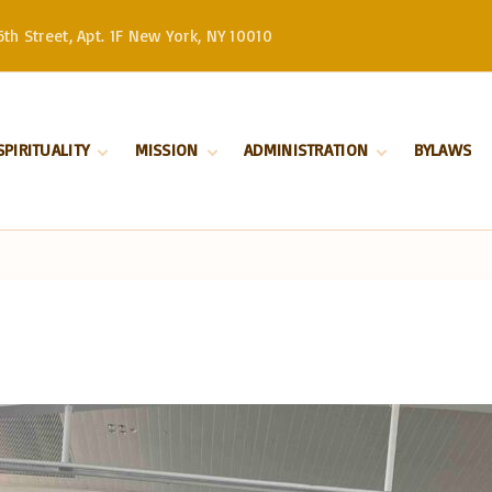
th Street, Apt. 1F New York, NY 10010
SPIRITUALITY
MISSION
ADMINISTRATION
BYLAWS
Divine Liturgy
Stewardship
Serbian Orthodox
Church –
Orthodoxy
History
Patriarchate
Marriage
Serbian Orthodox
Church in North
Baptism
and South America
Our Bishop
Priests
Church Board